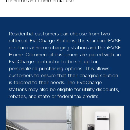
for home and commercial use.
Residential customers can choose from two
different EvoCharge Stations, the standard EVSE
electric car home charging station and the iEVSE
Home. Commercial customers are paired with an
EvoCharge contractor to be set up for
personalized purchasing options. This allows
customers to ensure that their charging solution
is tailored to their needs. The EvoCharge
stations may also be eligible for utility discounts,
rebates, and state or federal tax credits.