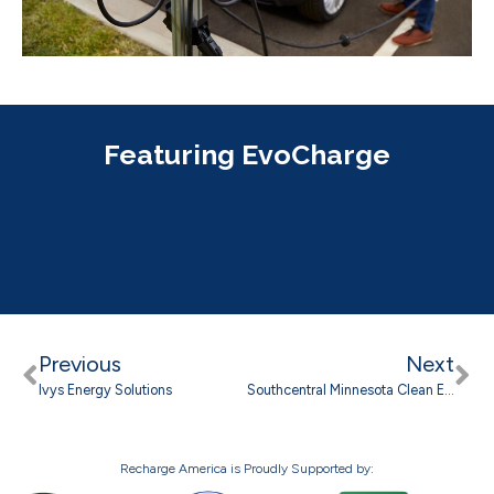
Featuring EvoCharge
Previous
Next
Ivys Energy Solutions
Southcentral Minnesota Clean Energy Council
Recharge America is Proudly Supported by: