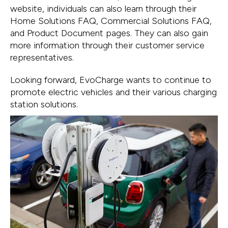
website, individuals can also learn through their
Home Solutions FAQ, Commercial Solutions FAQ,
and Product Document pages. They can also gain
more information through their customer service
representatives.
Looking forward, EvoCharge wants to continue to
promote electric vehicles and their various charging
station solutions.