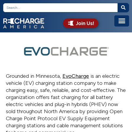
Join Us!
Grounded in Minnesota,
EvoCharge
is an electric
vehicle (EV) charging station company to make
charging easy, safe, reliable, and cost-effective. The
organization offers fast charging for all battery
electric vehicles and plug-in hybrids (PHEV) now
sold throughout North America by providing Open
Charge Point Protocol EV Supply Equipment
charging stations and cable management solutions