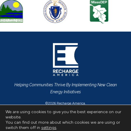
Helping Communities Thrive By Implementing New Clean
Energy Initiatives
©2026 Recharge America.
Privacy Policy
All Rights Reserved.
We are using cookies to give you the best experience on our
website.
CONTACT US
You can find out more about which cookies we are using or
switch them off in
settings
.