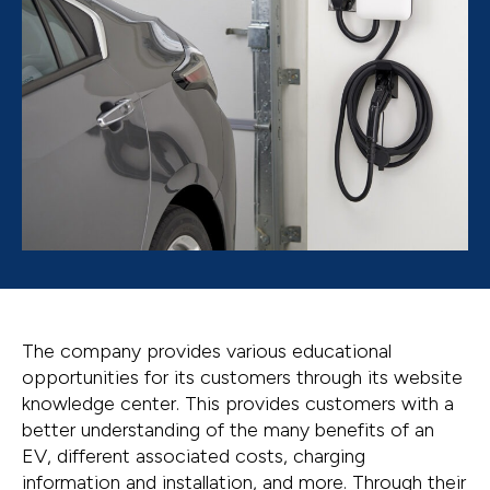
The company provides various educational
opportunities for its customers through its website
knowledge center. This provides customers with a
better understanding of the many benefits of an
EV, different associated costs, charging
information and installation, and more. Through their